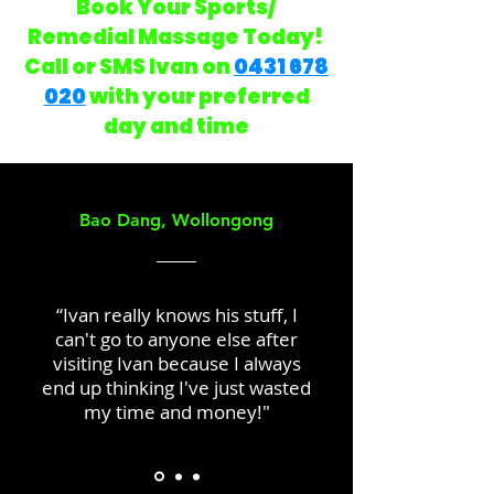
Book Your Sports/
Remedial Massage Today!
Call or SMS Ivan on
0431 678
020
with your preferred
day and time
Bao Dang, Wollongong
“Ivan really knows his stuff, I
can't go to anyone else after
visiting Ivan because I always
end up thinking I've just wasted
my time and money!"