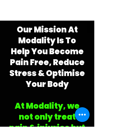
Our Mission At
Modality Is To
Help You Become
Pain Free,
Reduce
Stress & Optimise
Your Body
At Modality,
we
not only
treat
pain
&
injuries but