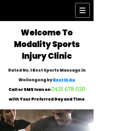
Welcome To
Modality Sports
Injury Clinic
Rated No.1 Best Sports Massage in
Wollongong by
Best In Au
0431 678 020
Call or SMS Ivan on
with Your
Preferred Day and Time