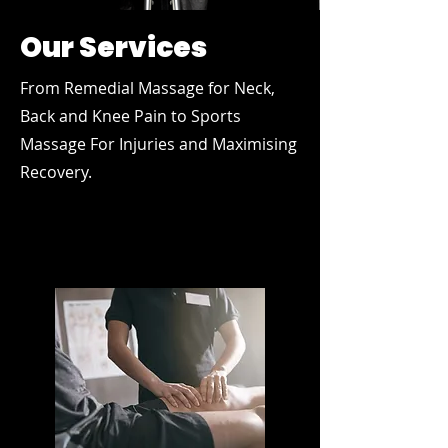
Our Services
From Remedial Massage for Neck,
Back and Knee Pain to Sports
Massage For Injuries and Maximising
Recovery.