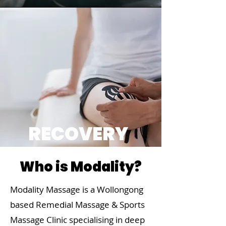
RECOVERY
Who is Modality?
Modality Massage is a Wollongong
based Remedial Massage & Sports
Massage Clinic specialising in deep