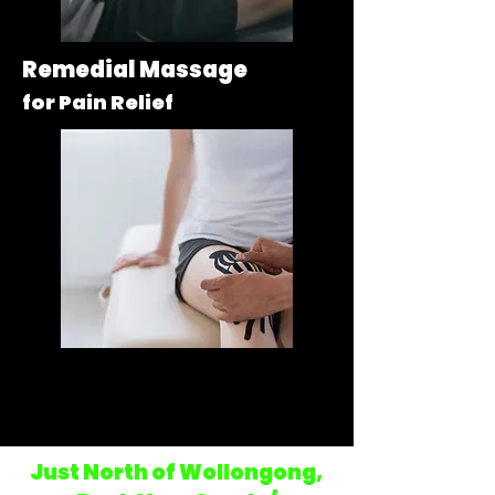
Remedial Massage
for Pain Relief
Sports Massage
for Injuries & Recovery
Just
North of Wollongong,