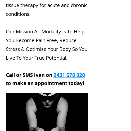
tissue therapy for acute and chronic
conditions.
Our Mission At Modality Is To Help
You Become Pain Free, Reduce
Stress & Optimise Your Body So You
Live To Your True Potential.
Call or SMS Ivan on
0431 678 020
to make an appointment today!