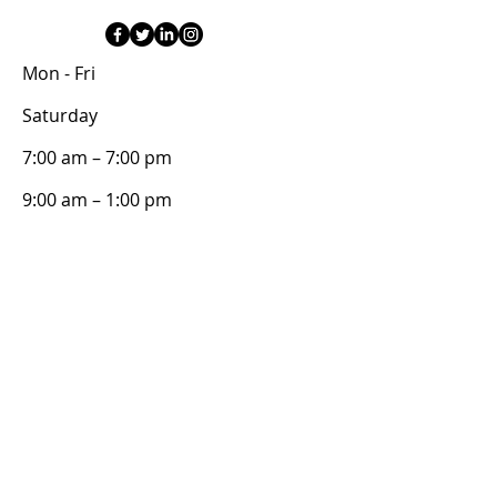
Mon - Fri
Saturday
7:00 am – 7:00 pm
9:00 am – 1:00 pm