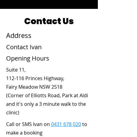
Contact Us
Address
Contact Ivan
Opening Hours
Suite 11,
112-116 Princes Highway,
Fairy Meadow NSW 2518
(Corner of Elliotts Road, Park at Aldi
and it's only a 3 minute walk to the
clinic)
Call or SMS Ivan on
0431 678 020
to
make a booking