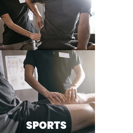
SPORTS