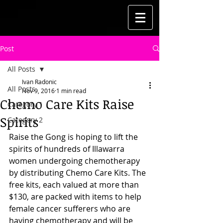
Post
All Posts
Ivan Radonic
All Posts
Nov 9, 2016
1 min read
Chemo Care Kits Raise
Category 1
Spirits
Category 2
Raise the Gong is hoping to lift the 
spirits of hundreds of Illawarra 
women undergoing chemotherapy 
by distributing Chemo Care Kits. The 
free kits, each valued at more than 
$130, are packed with items to help 
female cancer sufferers who are 
having chemotherapy and will be 