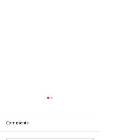
Comments