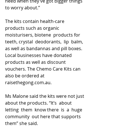
need when they’ve got bigger things 
to worry about.’’
The kits contain health-care 
products such as organic 
moisturisers, biotene  products for 
teeth, crystal  deodorants,  lip  balm,  
as well as bandannas and pill boxes.
Local businesses have donated 
products as well as discount 
vouchers. The Chemo Care Kits can 
also be ordered at 
raisethegong.com.au.
Ms Malone said the kits were not just 
about the products. ‘‘It’s  about  
letting  them  know there  is  a  huge  
community  out here that supports 
them’’ she said.