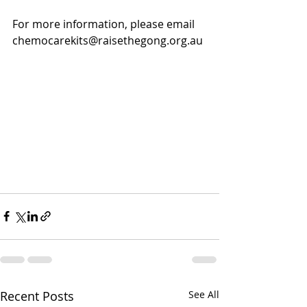
For more information, please email 
chemocarekits@raisethegong.org.au
Recent Posts
See All