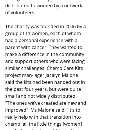
distributed to women by a network 
of volunteers.  
The charity was founded in 2006 by a 
group of 11 women, each of whom 
had a personal experience with a 
parent with cancer. They wanted to 
make a difference in the community 
and support others who were facing 
similar challenges. Chemo Care Kits 
project man- ager Jacalyn Malone 
said the kits had been handed out in 
the past four years, but were quite 
small and not widely distributed. 
‘‘The ones we’ve created are new and 
improved’’  Ms Malone said. ‘‘It’s to 
really help with that transition into 
chemo, all the little things [women]  