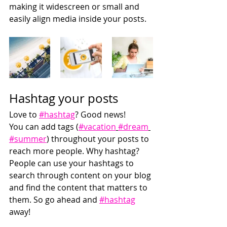
making it widescreen or small and 
easily align media inside your posts.  
Hashtag your posts
Love to 
#hashtag
? Good news!
You can add tags (
#vacation
#dream
#summer
) throughout your posts to 
reach more people. Why hashtag? 
People can use your hashtags to 
search through content on your blog 
and find the content that matters to 
them. So go ahead and 
#hashtag
away!