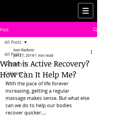
Post
All Posts
Ivan Radonic
All Posts
Jun 27, 2019
1 min read
What is Active Recovery?
Category 1
How Can It Help Me?
Category 2
With the pace of life forever 
increasing, getting a regular 
massage makes sense. But what else 
can we do to help our bodies 
recover quicker....