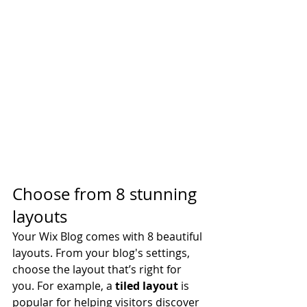
Choose from 8 stunning 
layouts
Your Wix Blog comes with 8 beautiful 
layouts. From your blog's settings, 
choose the layout that’s right for 
you. For example, a 
tiled layout 
is 
popular for helping visitors discover 