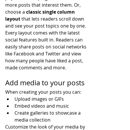
more posts that interest them. Or, 
choose a 
classic single column 
layout 
that lets readers scroll down 
and see your post topics one by one.
Every layout comes with the latest 
social features built in. Readers can 
easily share posts on social networks 
like Facebook and Twitter and view 
how many people have liked a post, 
made comments and more.
Add media to your posts
When creating your posts you can: 
Upload images or GIFs
Embed videos and music 
Create galleries to showcase a 
media collection
Customize the look of your media by 