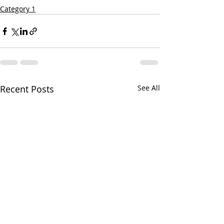
Category 1
Recent Posts
See All