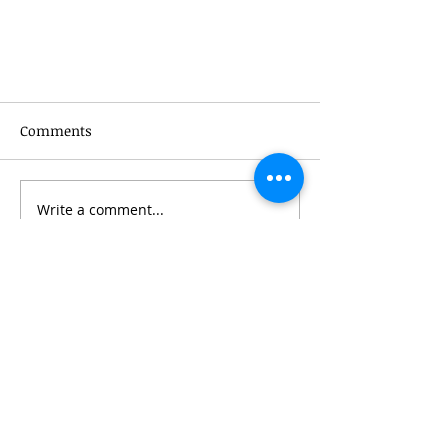
Comments
Write a comment...
Special Offer - Modality Offers a
Discount When You Refer a
Friend