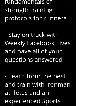
fundamentals of
strength training
protocols for runners
- Stay on track with
Weekly Facebook Lives
and have all of your
questions answered
- Learn from the best
and train with Ironman
athletes and an
experienced Sports