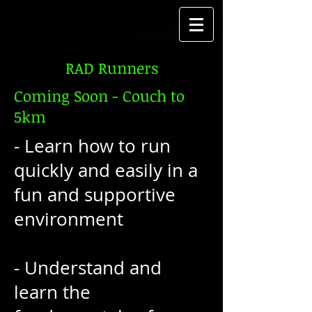
RAD Runners
Coming Soon - Couch to
5km
- Learn how to run
quickly and easily in a
fun and supportive
environment
- Understand and
learn the