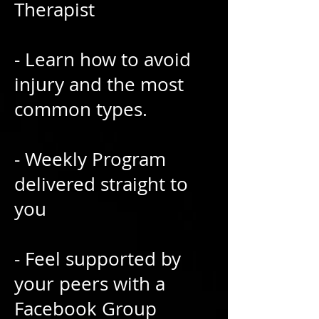
Therapist
- Learn how to avoid
injury and the most
common types.
- Weekly Program
delivered straight to
you
- Feel supported by
your peers with a
Facebook Group